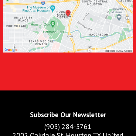
Subscribe Our Newsletter
(903) 284-5761
2002 Oakdale St. Houston TX United