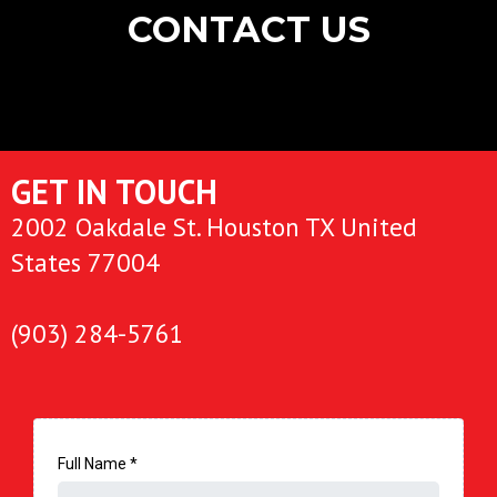
CONTACT US
GET IN TOUCH
2002 Oakdale St. Houston TX United
States 77004
(903) 284-5761
Full Name
*