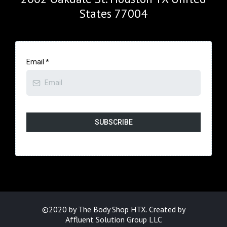
States 77004
Email
*
SUBSCRIBE
©2020 by The Body Shop HTX. Created by
Affluent Solution Group LLC