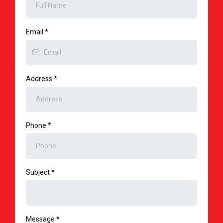
Email
*
Address
*
Phone
*
Subject
*
Message
*