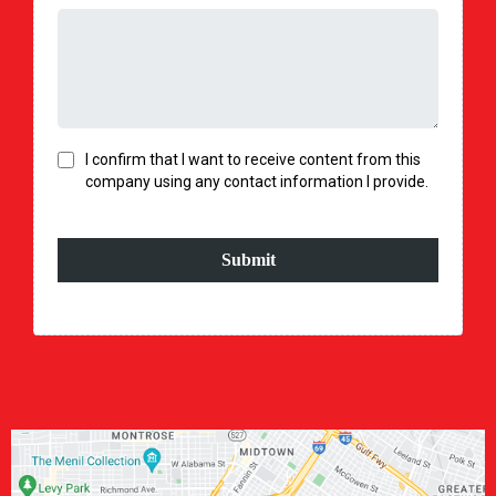
I confirm that I want to receive content from this
company using any contact information I provide.
Submit