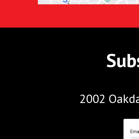
Sub
2002 Oakda
Ema