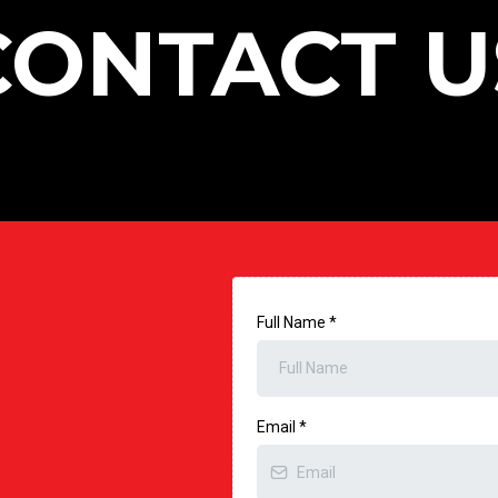
CONTACT U
Full Name
*
Email
*