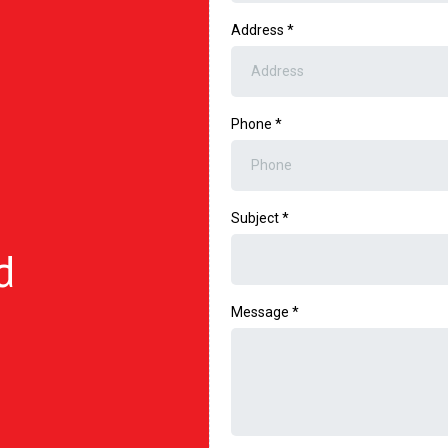
Address
*
Phone
*
Subject
*
d
Message
*