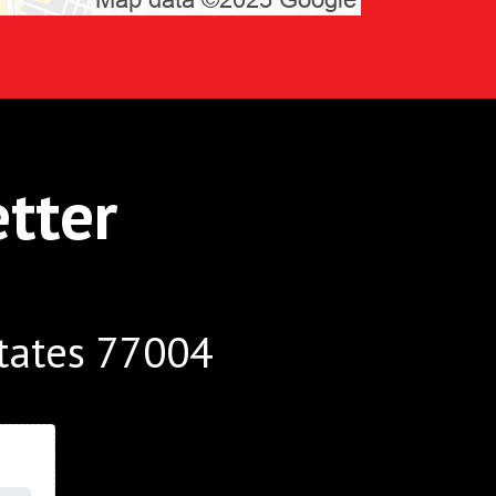
tter
tates 77004