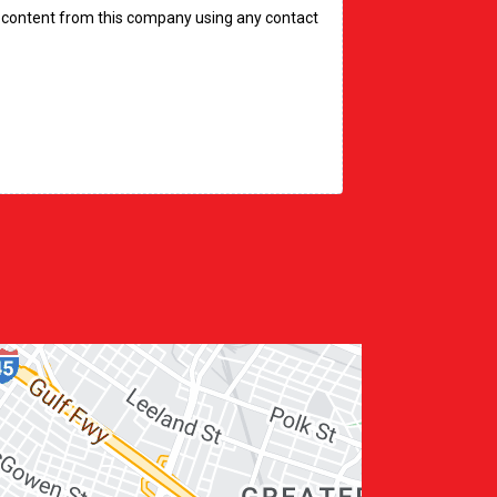
ve content from this company using any contact