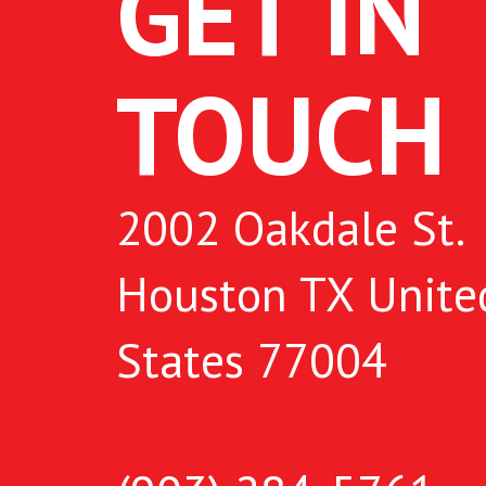
GET IN
TOUCH
2002 Oakdale St.
Houston TX Unite
States 77004