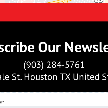
scribe Our Newsle
(903) 284-5761
le St. Houston TX United S
il
*