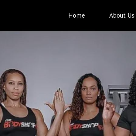
Home
About Us