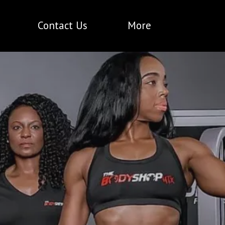
Contact Us
More