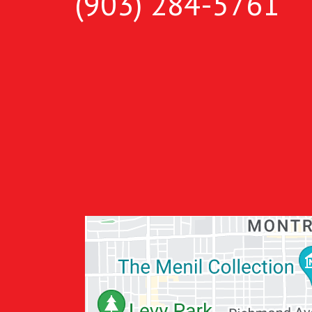
(903) 284-5761