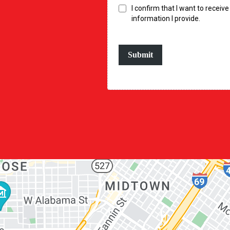
I confirm that I want to recei
information I provide.
Submit