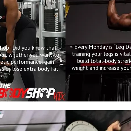
Every Monday is “Leg D
Shop! Did you know that
training your legs is vit
 goal, whether you want to
build total-body stren
letic performance, gain
weight and increase your
s or lose extra body fat.