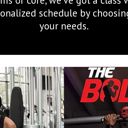
onalized schedule by choosing 
your needs.