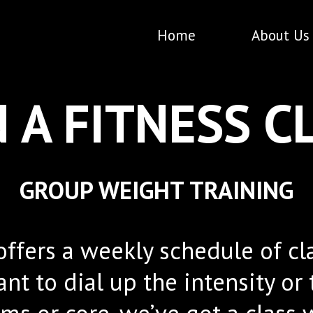
Home
About Us
N A FITNESS C
GROUP WEIGHT TRAINING
fers a weekly schedule of clas
nt to dial up the intensity or
s or core, we’ve got a class w