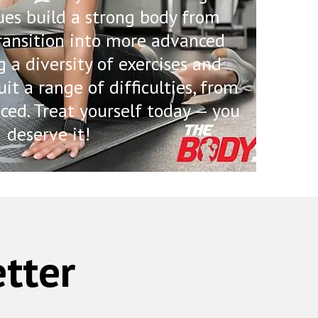
ues build a strong body from
ransition into more advanced
g a diversity of exercises and
uit a range of difficulties, from
ced. Treat yourself today — you
deserve it!
tter