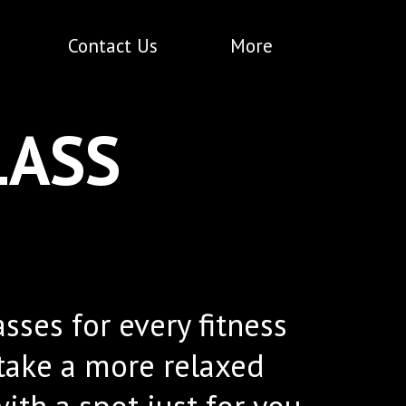
Contact Us
More
LASS
ses for every fitness
 take a more relaxed
ith a spot just for you.