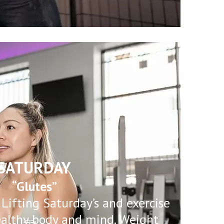
SATURDAY
“Glutes”
 Lifting Saturday’s and exercise
ealthy body and mind. Weight