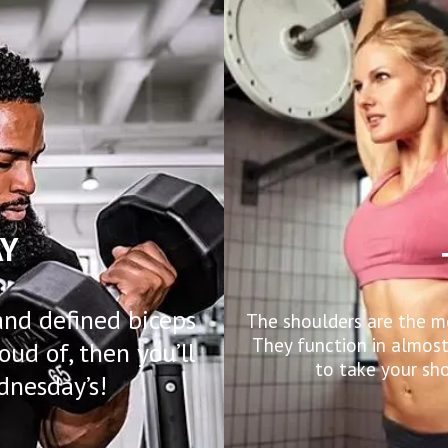
Y
and defined biceps
The shoulders are the m
They function in almos
oud of, then you’ll
to take your sho
dnesday’s!