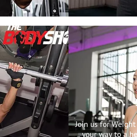
Join us for Weight
your way to a h