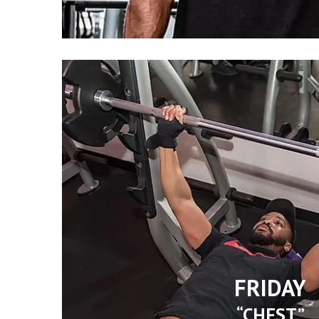
FRIDAY
“CHEST”