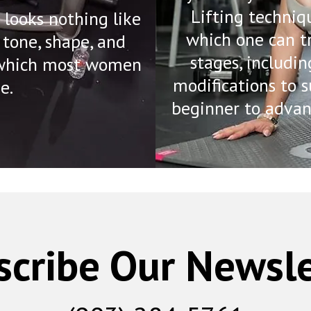
Lifting techniq
looks nothing like
which one can t
 tone, shape, and
stages, includin
, which most women
modifications to s
e.
beginner to advan
scribe Our Newsle