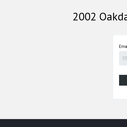
2002 Oakda
Ema