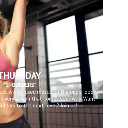
THURSDAY
“SHOULDERS”
ost widely used muscle in the upper body.
t every action that comes your way. Want
ulders to the next level? Join us!