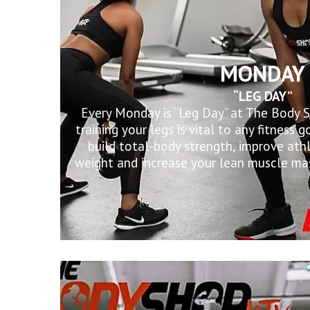
MONDAY
“LEG DAY”
Every Monday is “Leg Day” at The Body 
training your legs is vital to any fitness
build total-body strength, improve ath
weight and increase your lean muscle mas