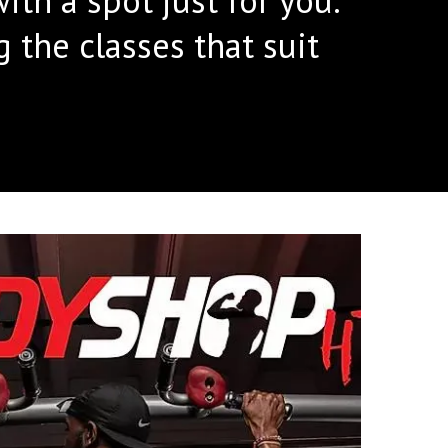
the classes that suit