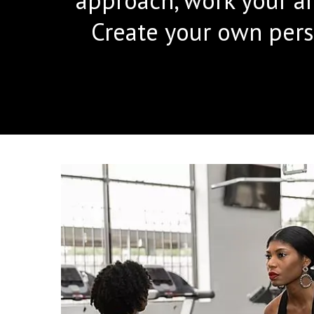
Create your own pers