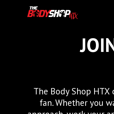
JOI
The Body Shop HTX of
fan. Whether you wa
approach, work your arm