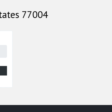
tates 77004