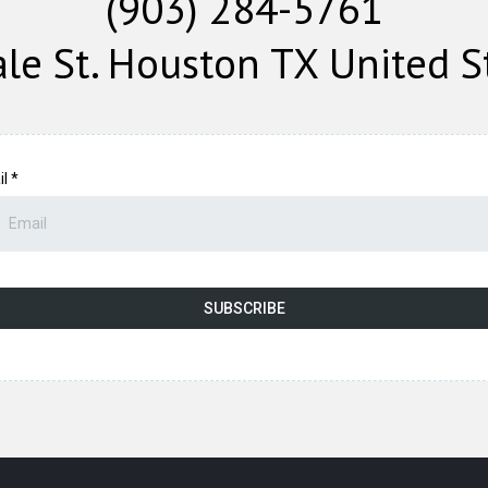
(903) 284-5761
le St. Houston TX United S
il
*
SUBSCRIBE