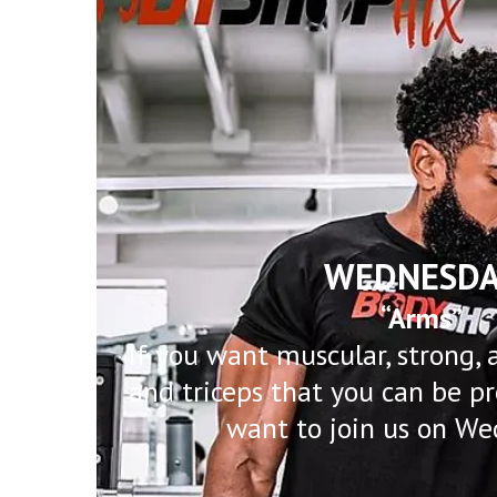
WEDNESDA
“Arms”
If you want muscular, strong, 
and triceps that you can be pr
want to join us on We