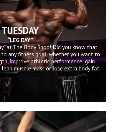
TUESDAY
“LEG DAY”
ay” at The Body Shop! Did you know that
al to any fitness goal, whether you want to
gth, improve athletic performance, gain
 lean muscle mass or lose extra body fat.