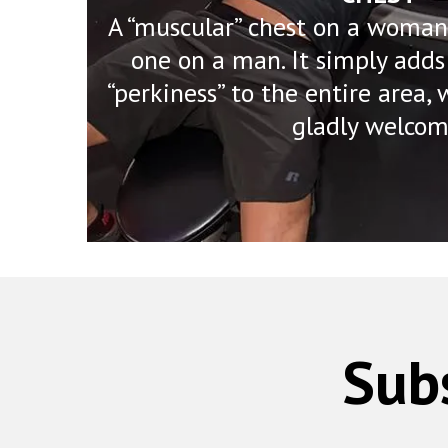
A “muscular” chest on a woman 
one on a man. It simply adds
“perkiness” to the entire area
gladly welcom
Sub