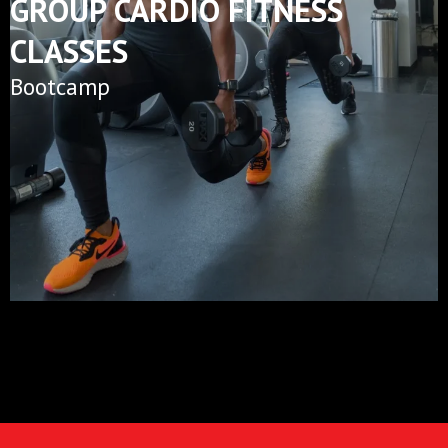
GROUP CARDIO FITNESS
CLASSES
Bootcamp