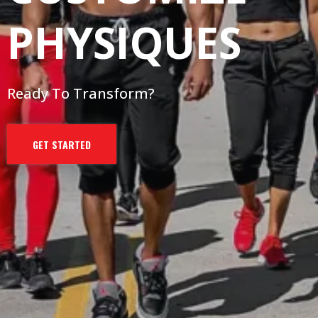
PHYSIQUES
Ready To Transform?
GET STARTED