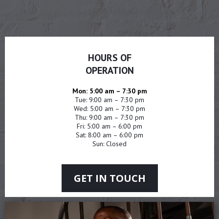
HOURS OF
OPERATION
Mon: 5:00 am – 7:30 pm
Tue: 9:00 am – 7:30 pm
Wed: 5:00 am – 7:30 pm
Thu: 9:00 am – 7:30 pm
Fri: 5:00 am – 6:00 pm
Sat: 8:00 am – 6:00 pm
Sun: Closed
GET IN TOUCH