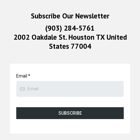
Subscribe Our Newsletter
(903) 284-5761
2002 Oakdale St. Houston TX United
States 77004
Email
*
SUBSCRIBE