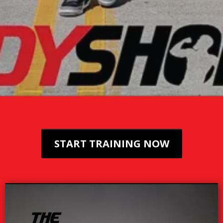
START TRAINING NOW