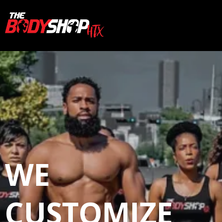
WE
CUSTOMIZE