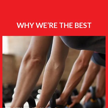
WHY WE’RE THE BEST