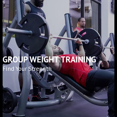
GROUP WEIGHT TRAINING
Find Your Strength