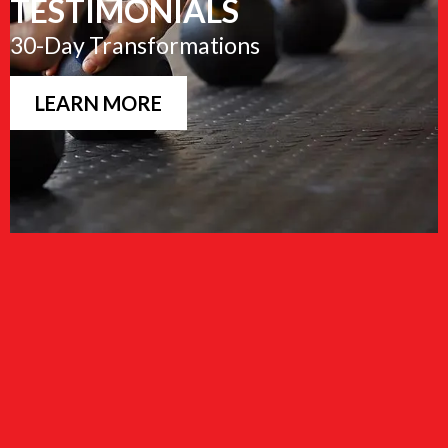
TESTIMONIALS
30-Day Transformations
LEARN MORE