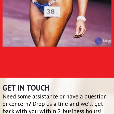
GET IN TOUCH
Need some assistance or have a question
or concern? Drop us a line and we’ll get
back with you within 2 business hours!