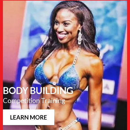
BODY BUILDING
Competition Training
LEARN MORE