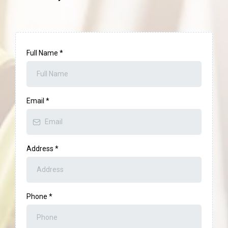
Full Name
*
Email
*
Address
*
Phone
*