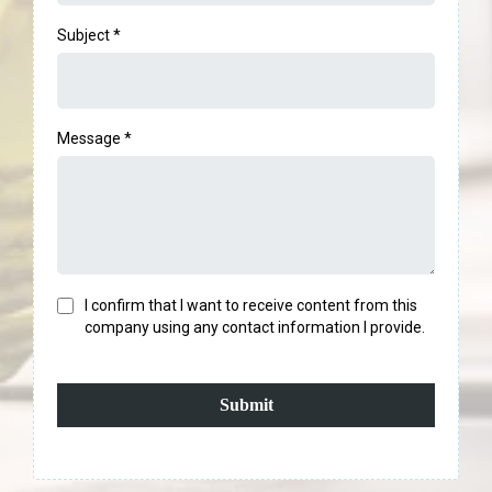
Subject
*
Message
*
I confirm that I want to receive content from this
company using any contact information I provide.
Submit