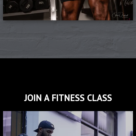
JOIN A FITNESS CLASS