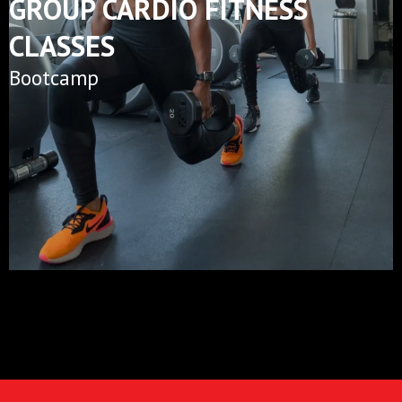
GROUP CARDIO FITNESS
CLASSES
Bootcamp