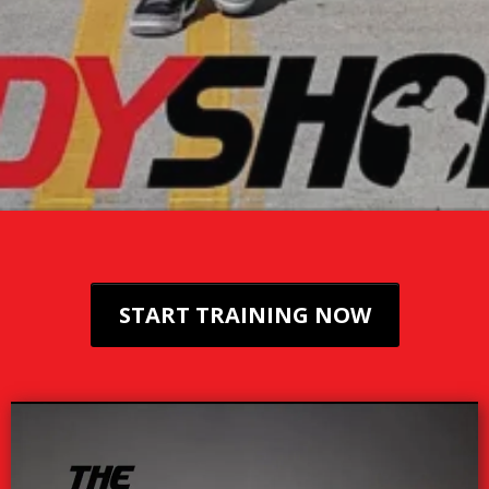
START TRAINING NOW