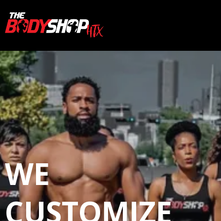
WE
CUSTOMIZE