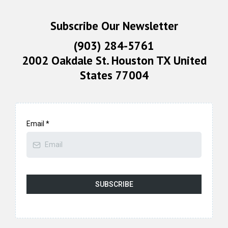
Subscribe Our Newsletter
(903) 284-5761
2002 Oakdale St. Houston TX United
States 77004
Email
*
SUBSCRIBE