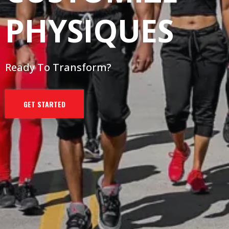
PHYSIQUES
Ready To Transform?
GET STARTED