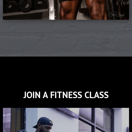
JOIN A FITNESS CLASS