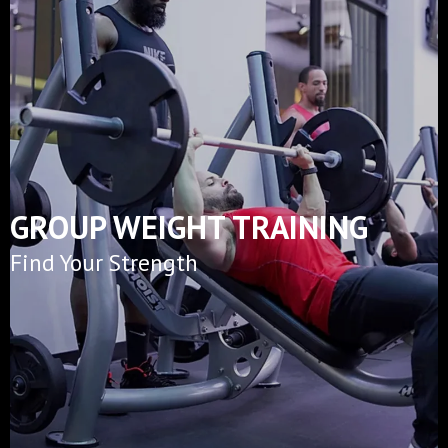
GROUP WEIGHT TRAINING
Find Your Strength