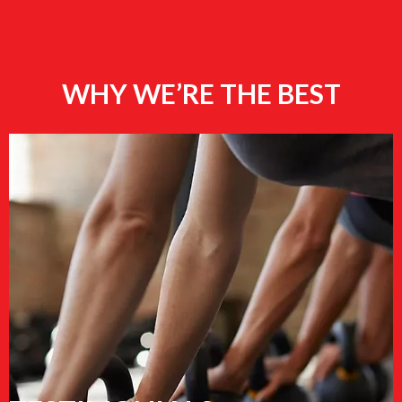
WHY WE’RE THE BEST