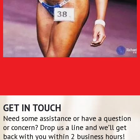
GET IN TOUCH
Need some assistance or have a question
or concern? Drop us a line and we’ll get
back with you within 2 business hours!