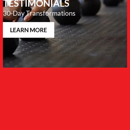
TESTIMONIALS
30-Day Transformations
LEARN MORE