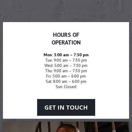
HOURS OF
OPERATION
Mon: 5:00 am – 7:30 pm
Tue: 9:00 am – 7:30 pm
Wed: 5:00 am – 7:30 pm
Thu: 9:00 am – 7:30 pm
Fri: 5:00 am – 6:00 pm
Sat: 8:00 am – 6:00 pm
Sun: Closed
GET IN TOUCH