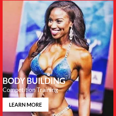
BODY BUILDING
Competition Training
LEARN MORE