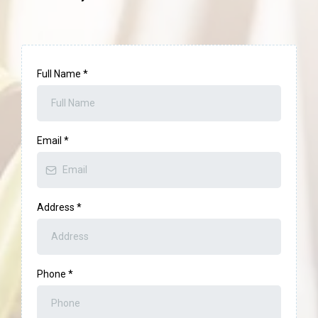
Full Name
*
Email
*
Address
*
Phone
*