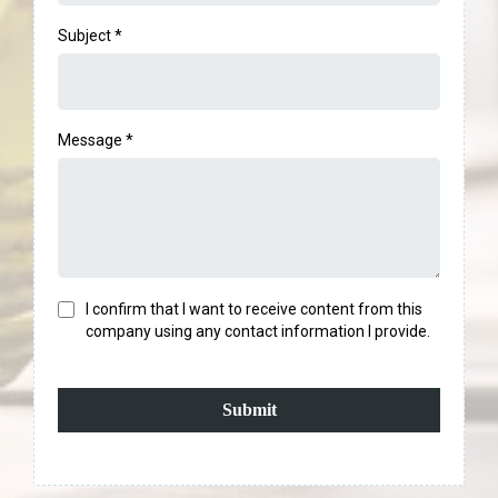
Subject
*
Message
*
I confirm that I want to receive content from this
company using any contact information I provide.
Submit